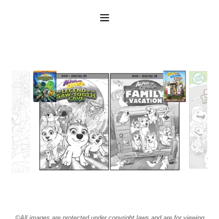
©All images are protected under copyright laws and are for viewing