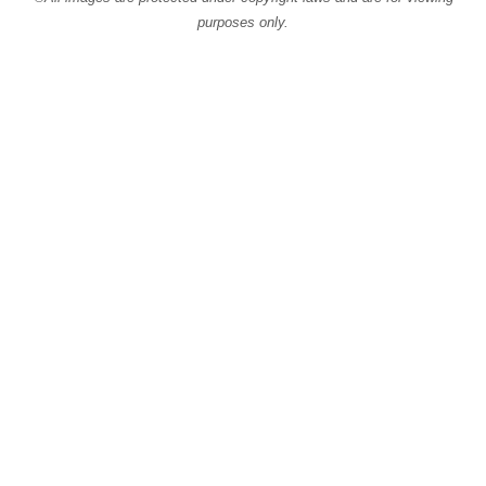
purposes only.